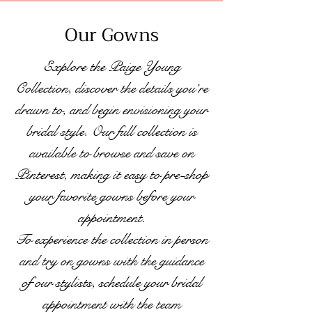
Our Gowns
Explore the Paige Young
Collection, discover the details you’re
drawn to, and begin envisioning your
bridal style. Our full collection is
available to browse and save on
Pinterest, making it easy to pre-shop
your favorite gowns before your
appointment.
To experience the collection in person
and try on gowns with the guidance
of our stylists, schedule your bridal
appointment with the team