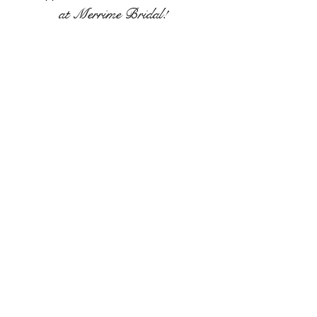
at
Merrime Bridal!