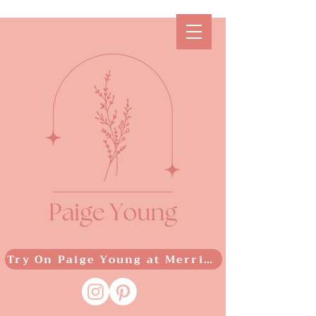
Try On Paige Young at Merrime Bridal